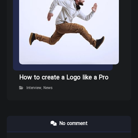
How to create a Logo like a Pro
Interview
,
News
No comment