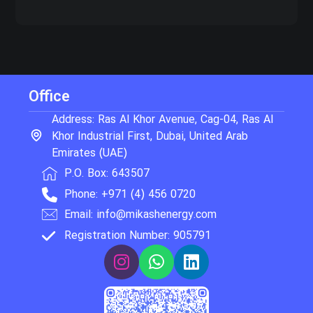
Office
Address: Ras Al Khor Avenue, Cag-04, Ras Al
Khor Industrial First, Dubai, United Arab
Emirates (UAE)
P.O. Box: 643507
Phone: +971 (4) 456 0720
Email: info@mikashenergy.com
Registration Number: 905791