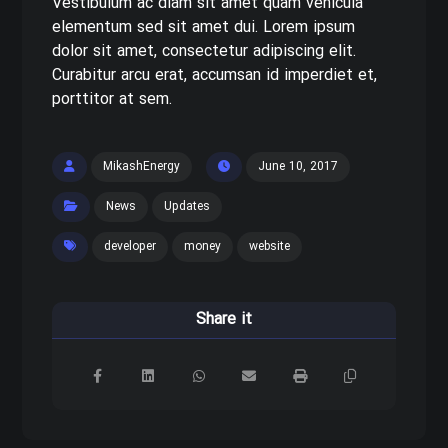
Vestibulum ac diam sit amet quam vehicula
elementum sed sit amet dui. Lorem ipsum
dolor sit amet, consectetur adipiscing elit.
Curabitur arcu erat, accumsan id imperdiet et,
porttitor at sem.
MikashEnergy
June 10, 2017
News
Updates
developer
money
website