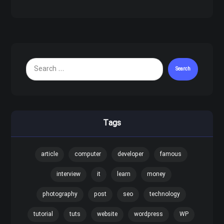
Search
Tags
article
computer
developer
famous
interview
it
learn
money
photography
post
seo
technology
tutorial
tuts
website
wordpress
WP