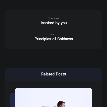
Previous
Inspired by you
Next
Principles of Coldness
Related Posts