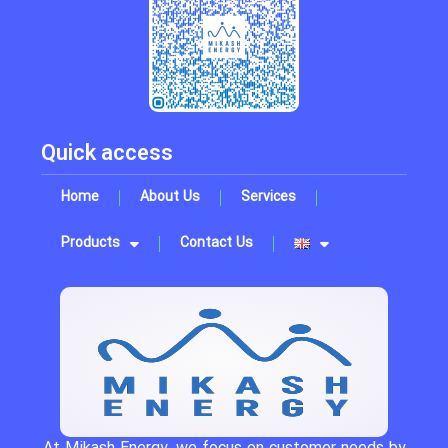
Quick access
Home
About Us
Services
Products
Contact Us