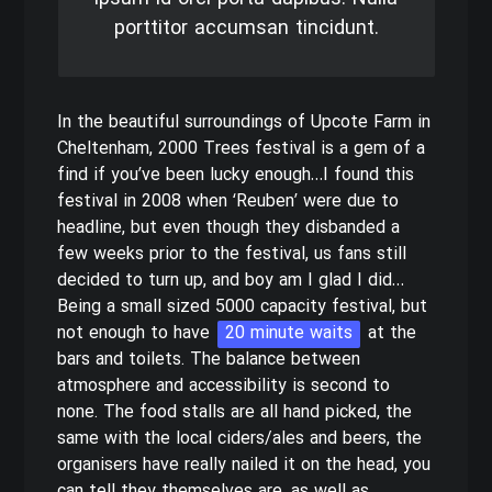
porttitor accumsan tincidunt.
In the beautiful surroundings of Upcote Farm in
Cheltenham, 2000 Trees festival is a gem of a
find if you’ve been lucky enough…I found this
festival in 2008 when ‘Reuben’ were due to
headline, but even though they disbanded a
few weeks prior to the festival, us fans still
decided to turn up, and boy am I glad I did…
Being a small sized 5000 capacity festival, but
not enough to have
20 minute waits
at the
bars and toilets. The balance between
atmosphere and accessibility is second to
none. The food stalls are all hand picked, the
same with the local ciders/ales and beers, the
organisers have really nailed it on the head, you