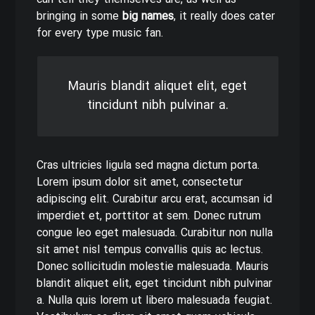
can tell they themselves are, as well as
bringing in some
big names
, it really does cater
for every type music fan.
Mauris blandit aliquet elit, eget
tincidunt nibh pulvinar a.
Cras ultricies ligula sed magna dictum porta.
Lorem ipsum dolor sit amet, consectetur
adipiscing elit. Curabitur arcu erat, accumsan id
imperdiet et, porttitor at sem. Donec rutrum
congue leo eget malesuada. Curabitur non nulla
sit amet nisl tempus convallis quis ac lectus.
Donec sollicitudin molestie malesuada. Mauris
blandit aliquet elit, eget tincidunt nibh pulvinar
a. Nulla quis lorem ut libero malesuada feugiat.