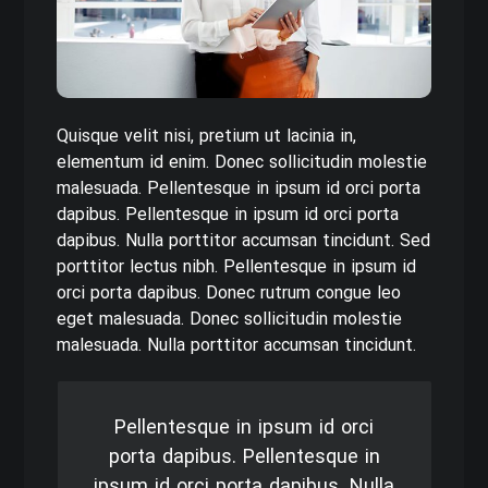
Quisque velit nisi, pretium ut lacinia in,
elementum id enim. Donec sollicitudin molestie
malesuada. Pellentesque in ipsum id orci porta
dapibus. Pellentesque in ipsum id orci porta
dapibus. Nulla porttitor accumsan tincidunt. Sed
porttitor lectus nibh. Pellentesque in ipsum id
orci porta dapibus. Donec rutrum congue leo
eget malesuada. Donec sollicitudin molestie
malesuada. Nulla porttitor accumsan tincidunt.
Pellentesque in ipsum id orci
porta dapibus. Pellentesque in
ipsum id orci porta dapibus. Nulla