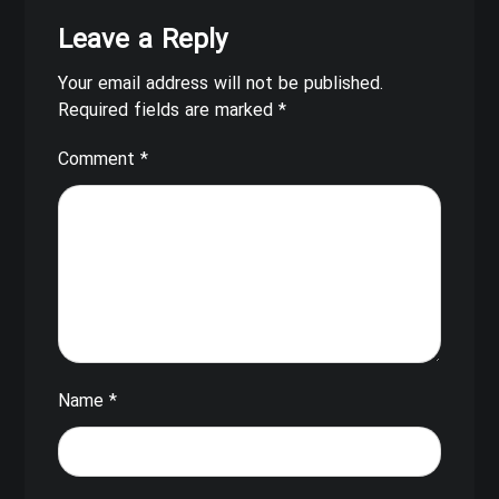
Leave a Reply
Your email address will not be published.
Required fields are marked
*
Comment
*
Name
*