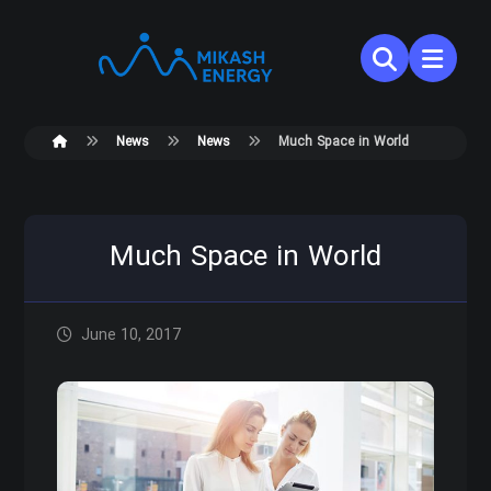
News
News
Much Space in World
Much Space in World
June 10, 2017