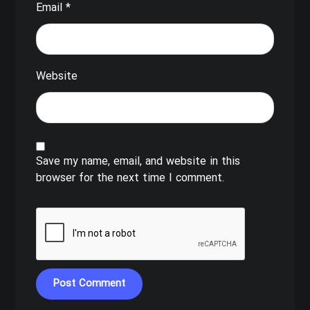
Email
*
Website
Save my name, email, and website in this
browser for the next time I comment.
Post Comment